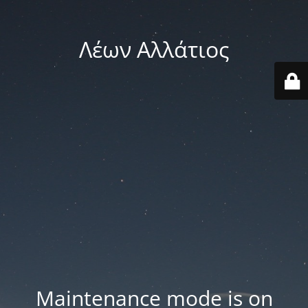
Λέων Αλλάτιος
Maintenance mode is on