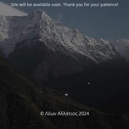
Site will be available soon. Thank you for your patience!
© Λέων Αλλάτιος 2024