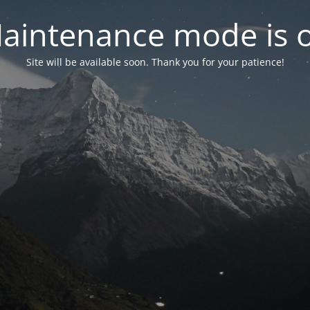
aintenance mode is 
Site will be available soon. Thank you for your patience!