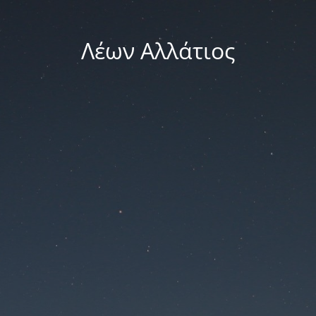
Λέων Αλλάτιος