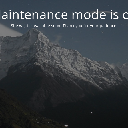
aintenance mode is 
Site will be available soon. Thank you for your patience!