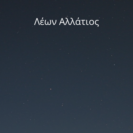
Λέων Αλλάτιος