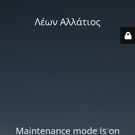
Λέων Αλλάτιος
Maintenance mode is on