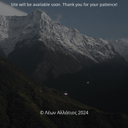
Site will be available soon. Thank you for your patience!
© Λέων Αλλάτιος 2024