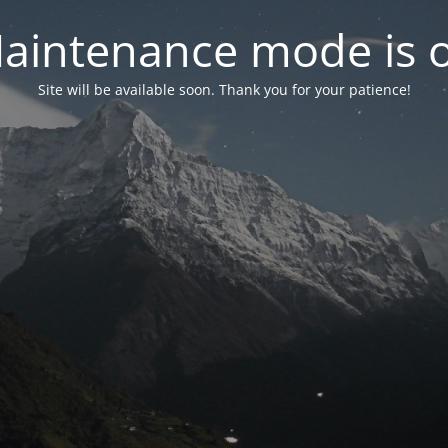
aintenance mode is 
Site will be available soon. Thank you for your patience!