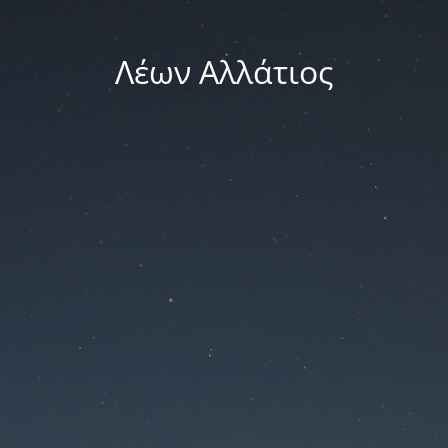
Λέων Αλλάτιος